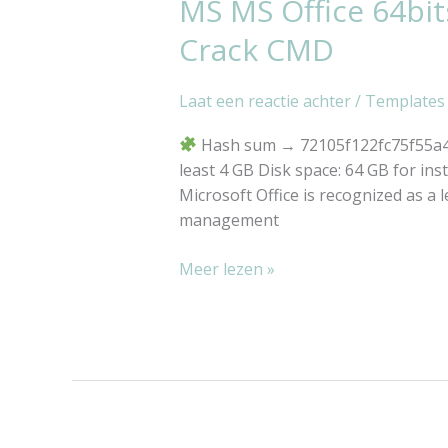
MS MS Office 64bit
MS
MS
Crack CMD
Office
64bits
Laat een reactie achter
/
Templates
Spanish
single
Hash sum → 72105f122fc75f55a44
Language
least 4 GB Disk space: 64 GB for inst
Minimal
Microsoft Office is recognized as a l
Setup
management
Auto-
Crack
Meer lezen »
CMD