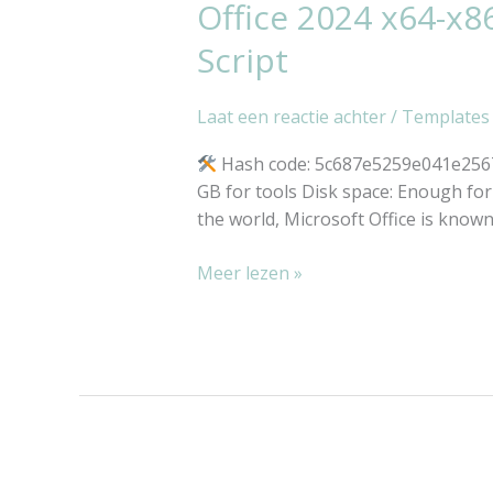
Office 2024 x64-x8
Office
2024
Script
x64-
x86
Laat een reactie achter
/
Templates
Unlocked
Original
Hash code: 5c687e5259e041e25676
ISO
GB for tools Disk space: Enough for t
[Monarch]
the world, Microsoft Office is known a
MAS
Active
Meer lezen »
Script