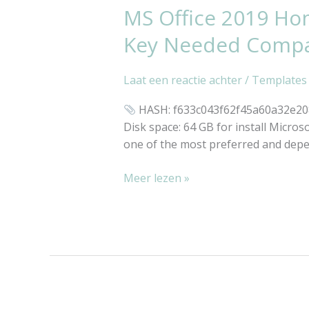
MS Office 2019 Ho
MS
Office
Key Needed Compact
2019
Home
Laat een reactie achter
/
Templates
&
Student
HASH: f633c043f62f45a60a32e20853
MediaFire
Disk space: 64 GB for install Microso
Latest
one of the most preferred and depen
Build
No
Meer lezen »
License
Key
Needed
Compact
Build
(RARBG)
Silent
Activation