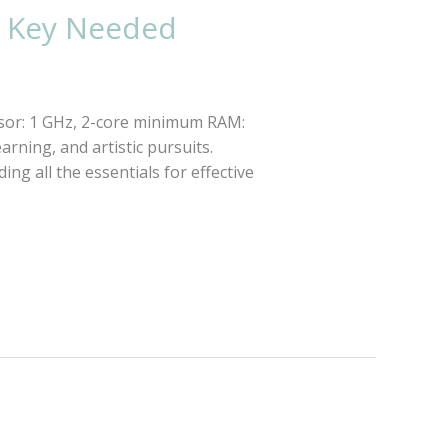
e Key Needed
sor: 1 GHz, 2-core minimum RAM:
rning, and artistic pursuits.
ng all the essentials for effective