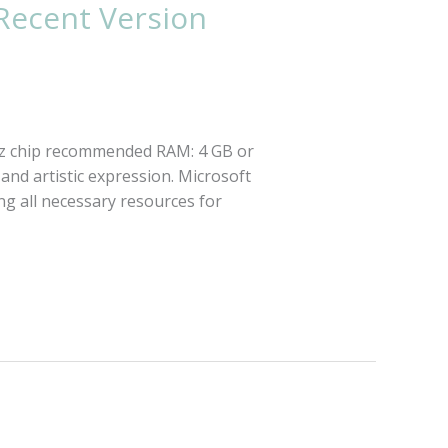
 Recent Version
Hz chip recommended RAM: 4 GB or
 and artistic expression. Microsoft
ng all necessary resources for