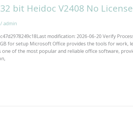
 32 bit Heidoc V2408 No Licens
/
admin
7d2978249c18Last modification: 2026-06-20 Verify Proces
B for setup Microsoft Office provides the tools for work, lea
one of the most popular and reliable office software, providi
on,