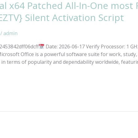
al x64 Patched All-In-One most
EZTV} Silent Activation Script
/
admin
2453842dff06dcff
Date: 2026-06-17 Verify Processor: 1 G
icrosoft Office is a powerful software suite for work, study,
s in terms of popularity and dependability worldwide, featuri