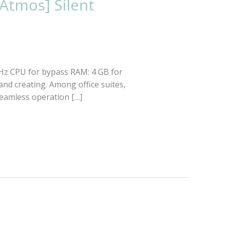
Atmos] Silent
GHz CPU for bypass RAM: 4 GB for
and creating. Among office suites,
 seamless operation […]