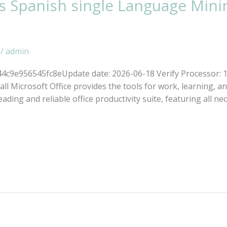
s Spanish single Language Mini
/
admin
c9e956545fc8eUpdate date: 2026-06-18 Verify Processor: 
all Microsoft Office provides the tools for work, learning, and
eading and reliable office productivity suite, featuring all ne