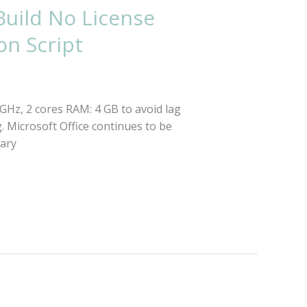
Build No License
on Script
Hz, 2 cores RAM: 4 GB to avoid lag
g. Microsoft Office continues to be
sary