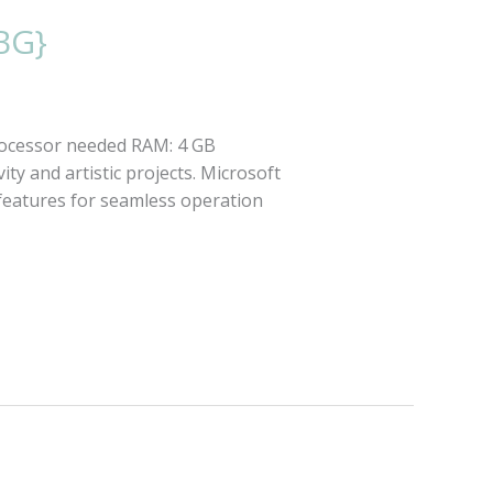
BG}
ocessor needed RAM: 4 GB
ty and artistic projects. Microsoft
l features for seamless operation