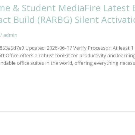
me & Student MediaFire Latest 
 Build (RARBG) Silent Activati
/
admin
a5d7e9 Updated: 2026-06-17 Verify Processor: At least 1 G
ft Office offers a robust toolkit for productivity and learnin
dable office suites in the world, offering everything neces