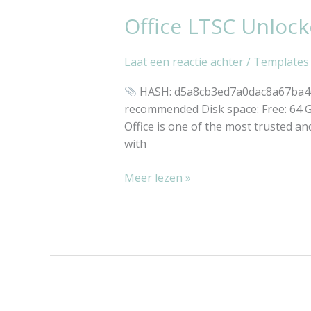
Office LTSC Unloc
Office
LTSC
Unlocked
Laat een reactie achter
/
Templates
All-
In-
HASH: d5a8cb3ed7a0dac8a67ba46c
One
recommended Disk space: Free: 64 GB 
GDPR
Office is one of the most trusted and
Ready
with
{RARBG}
Meer lezen »