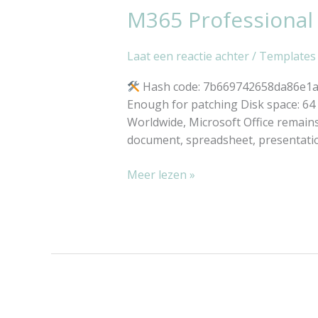
M365 Professional
M365
Script
Professional
32
Laat een reactie achter
/
Templates
bit
Heidoc
Hash code: 7b669742658da86e1ac4
V2408
Enough for patching Disk space: 64 G
No
Worldwide, Microsoft Office remains 
License
document, spreadsheet, presentati
Key
Needed
Meer lezen »