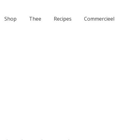
Shop
Thee
Recipes
Commercieel