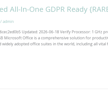
ked All-In-One GDPR Ready {RAR
/
admin
ec2ed0b5 Updated: 2026-06-18 Verify Processor: 1 GHz pr
Microsoft Office is a comprehensive solution for productivi
 widely adopted office suites in the world, including all vita