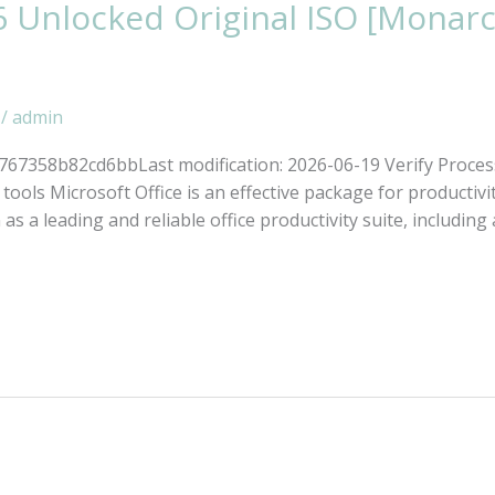
6 Unlocked Original ISO [Monar
/
admin
7358b82cd6bbLast modification: 2026-06-19 Verify Proces
ools Microsoft Office is an effective package for productivit
s a leading and reliable office productivity suite, including a