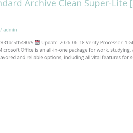
ard Archive Clean Super-Lite [
/
admin
c831dc5fb490c9
Update: 2026-06-18 Verify Processor: 1 
crosoft Office is an all-in-one package for work, studying, 
favored and reliable options, including all vital features for