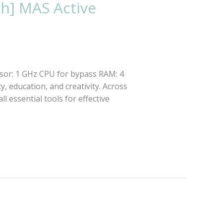
ch] MAS Active
sor: 1 GHz CPU for bypass RAM: 4
y, education, and creativity. Across
ll essential tools for effective