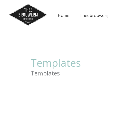
Ga
naar
Home
Theebrouwerij
de
inhoud
Templates
Templates