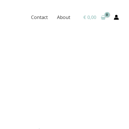
Contact
About
€
0,00