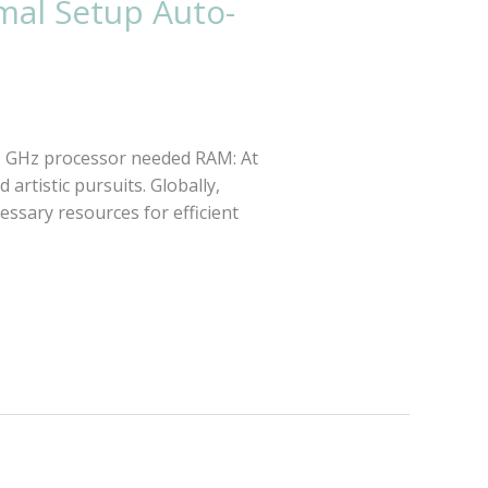
mal Setup Auto-
1 GHz processor needed RAM: At
 artistic pursuits. Globally,
cessary resources for efficient