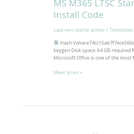
MS M365 LTSC Stand
MS
M365
Install Code
LTSC
Standard
Laat een reactie achter
/
Templates
Archive
Clean
Hash Value:e74cc15ab7f7ece566
Super-
keygen Disk space: 64 GB required Mi
Lite
Microsoft Office is one of the most 
[Atmos]
Silent
Meer lezen »
Install
Code