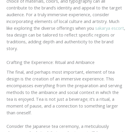
choice of materials, colors, and typography can all
contribute to the brand’s identity and appeal to the target
audience. For a truly immersive experience, consider
incorporating elements of local culture and artistry. Much
like exploring the diverse offerings when you
sakarya escort
,
tea design can be tailored to reflect specific regions or
traditions, adding depth and authenticity to the brand
story.
Crafting the Experience: Ritual and Ambiance
The final, and perhaps most important, element of tea
design is the creation of an immersive experience. This
encompasses everything from the preparation and serving
methods to the ambiance and social context in which the
tea is enjoyed. Tea is not just a beverage; it’s a ritual, a
moment of pause, and a connection to something larger
than oneself.
Consider the Japanese tea ceremony, a meticulously