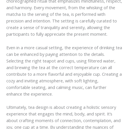
choreographed ritual that emphasizes mindfulness, respect,
and harmony. Every movement, from the whisking of the
matcha to the serving of the tea, is performed with
precision and intention. The setting is carefully curated to
create a sense of tranquility and serenity, allowing the
participants to fully appreciate the present moment.
Even in a more casual setting, the experience of drinking tea
can be enhanced by paying attention to the details.
Selecting the right teapot and cups, using filtered water,
and brewing the tea at the correct temperature can all
contribute to a more flavorful and enjoyable cup. Creating a
cozy and inviting atmosphere, with soft lighting,
comfortable seating, and calming music, can further
enhance the experience.
Ultimately, tea design is about creating a holistic sensory
experience that engages the mind, body, and spirit. It’s
about crafting moments of connection, contemplation, and
joy, one cup at a time. By understanding the nuances of