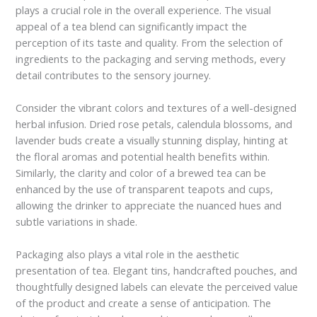
plays a crucial role in the overall experience. The visual
appeal of a tea blend can significantly impact the
perception of its taste and quality. From the selection of
ingredients to the packaging and serving methods, every
detail contributes to the sensory journey.
Consider the vibrant colors and textures of a well-designed
herbal infusion. Dried rose petals, calendula blossoms, and
lavender buds create a visually stunning display, hinting at
the floral aromas and potential health benefits within.
Similarly, the clarity and color of a brewed tea can be
enhanced by the use of transparent teapots and cups,
allowing the drinker to appreciate the nuanced hues and
subtle variations in shade.
Packaging also plays a vital role in the aesthetic
presentation of tea. Elegant tins, handcrafted pouches, and
thoughtfully designed labels can elevate the perceived value
of the product and create a sense of anticipation. The