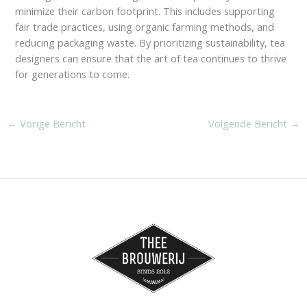
minimize their carbon footprint. This includes supporting
fair trade practices, using organic farming methods, and
reducing packaging waste. By prioritizing sustainability, tea
designers can ensure that the art of tea continues to thrive
for generations to come.
←
Vorige Bericht
Volgende Bericht
→