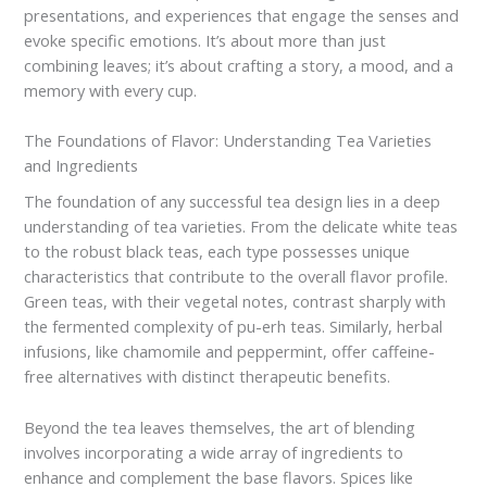
presentations, and experiences that engage the senses and
evoke specific emotions. It’s about more than just
combining leaves; it’s about crafting a story, a mood, and a
memory with every cup.
The Foundations of Flavor: Understanding Tea Varieties
and Ingredients
The foundation of any successful tea design lies in a deep
understanding of tea varieties. From the delicate white teas
to the robust black teas, each type possesses unique
characteristics that contribute to the overall flavor profile.
Green teas, with their vegetal notes, contrast sharply with
the fermented complexity of pu-erh teas. Similarly, herbal
infusions, like chamomile and peppermint, offer caffeine-
free alternatives with distinct therapeutic benefits.
Beyond the tea leaves themselves, the art of blending
involves incorporating a wide array of ingredients to
enhance and complement the base flavors. Spices like