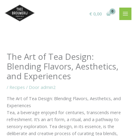
Ga
naar
€
0,00
de
inhoud
The Art of Tea Design:
Blending Flavors, Aesthetics,
and Experiences
/
Recipes
/ Door
admin2
The Art of Tea Design: Blending Flavors, Aesthetics, and
Experiences
Tea, a beverage enjoyed for centuries, transcends mere
refreshment. It’s an art form, a ritual, and a pathway to
sensory exploration. Tea design, in its essence, is the
deliberate and creative process of curating tea blends,