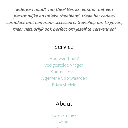
Iedereen houdt van thee! Verras iemand met een
persoonlijke en unieke theeblend. Maak het cadeau
compleet met een mooi accessoire. Geweldig om te geven,
maar natuurlijk ook perfect om jezelf te verwennen!
Service
Hoe werkt het?
Veelgestelde Vragen
Klantenservice
Algemene Voorwaarden
Privacybeleid
About
Soorten thee
About