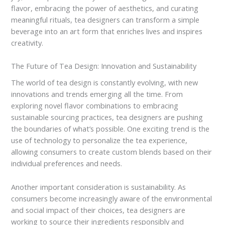
flavor, embracing the power of aesthetics, and curating
meaningful rituals, tea designers can transform a simple
beverage into an art form that enriches lives and inspires
creativity.
The Future of Tea Design: Innovation and Sustainability
The world of tea design is constantly evolving, with new
innovations and trends emerging all the time. From
exploring novel flavor combinations to embracing
sustainable sourcing practices, tea designers are pushing
the boundaries of what’s possible. One exciting trend is the
use of technology to personalize the tea experience,
allowing consumers to create custom blends based on their
individual preferences and needs.
Another important consideration is sustainability. As
consumers become increasingly aware of the environmental
and social impact of their choices, tea designers are
working to source their ingredients responsibly and