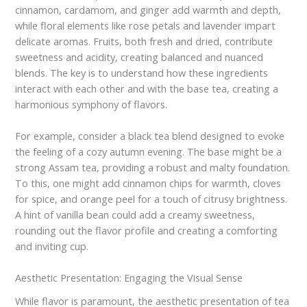
cinnamon, cardamom, and ginger add warmth and depth,
while floral elements like rose petals and lavender impart
delicate aromas. Fruits, both fresh and dried, contribute
sweetness and acidity, creating balanced and nuanced
blends. The key is to understand how these ingredients
interact with each other and with the base tea, creating a
harmonious symphony of flavors.
For example, consider a black tea blend designed to evoke
the feeling of a cozy autumn evening. The base might be a
strong Assam tea, providing a robust and malty foundation.
To this, one might add cinnamon chips for warmth, cloves
for spice, and orange peel for a touch of citrusy brightness.
A hint of vanilla bean could add a creamy sweetness,
rounding out the flavor profile and creating a comforting
and inviting cup.
Aesthetic Presentation: Engaging the Visual Sense
While flavor is paramount, the aesthetic presentation of tea