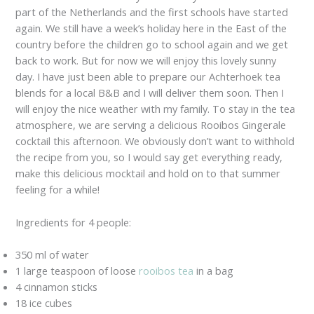
part of the Netherlands and the first schools have started
again. We still have a week’s holiday here in the East of the
country before the children go to school again and we get
back to work. But for now we will enjoy this lovely sunny
day. I have just been able to prepare our Achterhoek tea
blends for a local B&B and I will deliver them soon. Then I
will enjoy the nice weather with my family. To stay in the tea
atmosphere, we are serving a delicious Rooibos Gingerale
cocktail this afternoon. We obviously don’t want to withhold
the recipe from you, so I would say get everything ready,
make this delicious mocktail and hold on to that summer
feeling for a while!
Ingredients for 4 people:
350 ml of water
1 large teaspoon of loose
rooibos tea
in a bag
4 cinnamon sticks
18 ice cubes