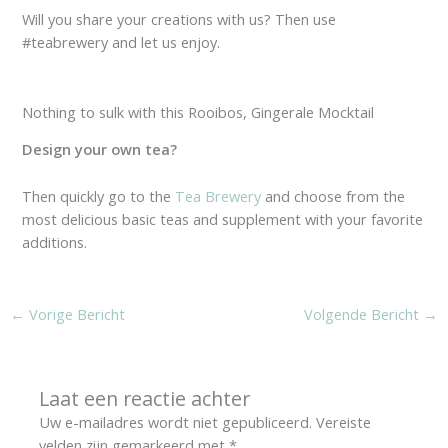
Will you share your creations with us? Then use
#teabrewery and let us enjoy.
Nothing to sulk with this Rooibos, Gingerale Mocktail
Design your own tea?
Then quickly go to the
Tea Brewery
and choose from the
most delicious basic teas and supplement with your favorite
additions.
←
Vorige Bericht
Volgende Bericht
→
Laat een reactie achter
Uw e-mailadres wordt niet gepubliceerd.
Vereiste
velden zijn gemarkeerd met
*