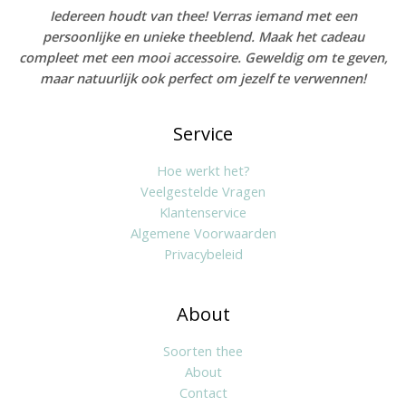
Iedereen houdt van thee! Verras iemand met een
persoonlijke en unieke theeblend. Maak het cadeau
compleet met een mooi accessoire. Geweldig om te geven,
maar natuurlijk ook perfect om jezelf te verwennen!
Service
Hoe werkt het?
Veelgestelde Vragen
Klantenservice
Algemene Voorwaarden
Privacybeleid
About
Soorten thee
About
Contact