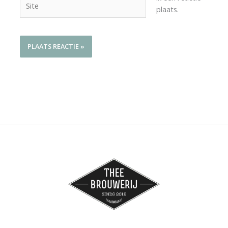
plaats.