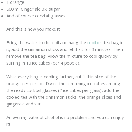
1 orange
500 ml Ginger ale 0% sugar
And of course cocktail glasses
And this is how you make it;
Bring the water to the boil and hang the
rooibos
tea bag in
it, add the cinnamon sticks and let it sit for 3 minutes. Then
remove the tea bag. Allow the mixture to cool quickly by
stirring in 10 ice cubes (per 4 people).
While everything is cooling further, cut 1 thin slice of the
orange per person. Divide the remaining ice cubes among
the ready cocktail glasses (2 ice cubes per glass), add the
cooled tea with the cinnamon sticks, the orange slices and
gingerale and stir.
An evening without alcohol is no problem and you can enjoy
it!