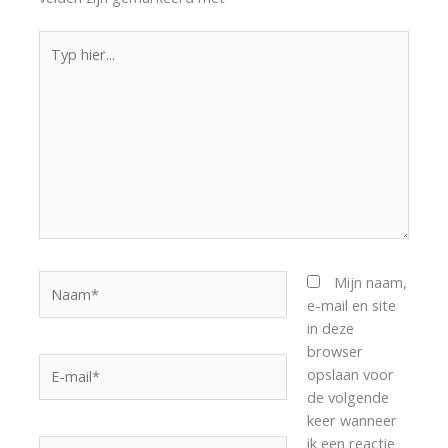
Typ
hier...
Naam*
Mijn naam,
e-mail en site
in deze
browser
E-
opslaan voor
mail*
de volgende
keer wanneer
ik een reactie
Site