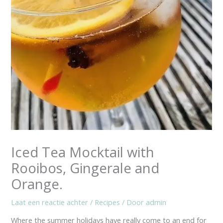
Iced Tea Mocktail with
Rooibos, Gingerale and
Orange.
Laat een reactie achter
/
Recipes
/ Door
admin
Where the summer holidays have really come to an end for