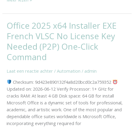
Office 2025 x64 Installer EXE
Office
2025
French VLSC No License Key
x64
Installer
Needed (P2P) One-Click
EXE
Command
French
VLSC
Laat een reactie achter
/
Automation
/
admin
No
License
Checksum: 9d423e890132f4a8d20bcd0c2a759352
Key
Updated on: 2026-06-12 Verify Processor: 1+ GHz for
Needed
cracks RAM: At least 4 GB Disk space: 64 GB for install
(P2P)
Microsoft Office is a dynamic set of tools for professional,
One-
academic, and artistic work. One of the most popular and
Click
dependable office suites worldwide is Microsoft Office,
Command
incorporating everything required for