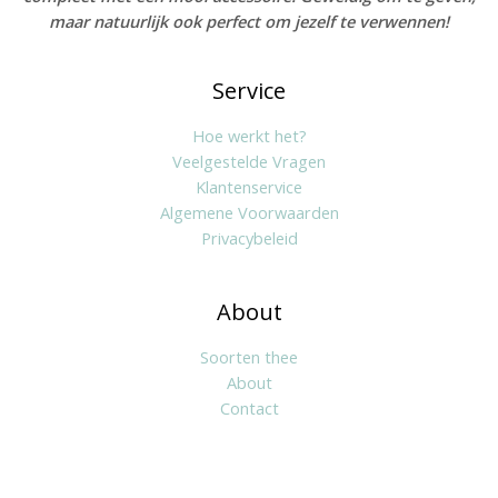
maar natuurlijk ook perfect om jezelf te verwennen!
Service
Hoe werkt het?
Veelgestelde Vragen
Klantenservice
Algemene Voorwaarden
Privacybeleid
About
Soorten thee
About
Contact