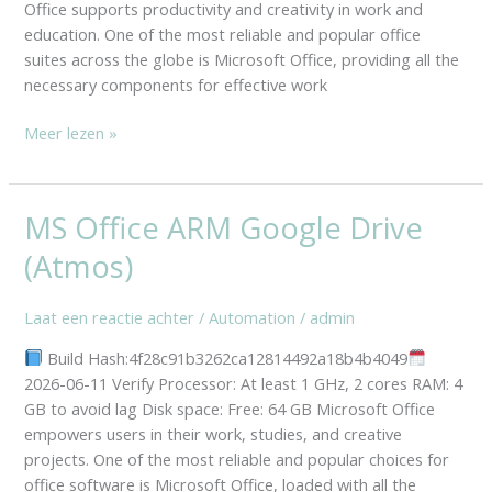
Office supports productivity and creativity in work and
education. One of the most reliable and popular office
suites across the globe is Microsoft Office, providing all the
necessary components for effective work
Meer lezen »
MS Office ARM Google Drive
MS
Office
(Atmos)
ARM
Google
Laat een reactie achter
/
Automation
/
admin
Drive
(Atmos)
Build Hash:4f28c91b3262ca12814492a18b4b4049
2026-06-11 Verify Processor: At least 1 GHz, 2 cores RAM: 4
GB to avoid lag Disk space: Free: 64 GB Microsoft Office
empowers users in their work, studies, and creative
projects. One of the most reliable and popular choices for
office software is Microsoft Office, loaded with all the