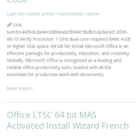
Insider
GDPR
Laat een reactie achter
/
Automation
/
admin
Ready
SHA
Express
sum:b1447bdcda4ec3666ea6cf384415bdb3Updated: 2026-
Installer
06-13 Verify Processor: 1 GHz dual-core required RAM: 4 GB
Code
or higher Disk space: 64 GB for install Microsoft Office is an
effective package for productivity, education, and creativity.
Globally, Microsoft Office is recognized as a leading and
reliable office productivity suite, loaded with all the
essentials for productive work with documents,
Meer lezen »
Office LTSC 64 bit MAS
Office
LTSC
Activated Install Wizard French
64
bit