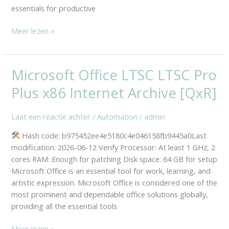
essentials for productive
Meer lezen »
Microsoft Office LTSC LTSC Pro
Microsoft
Office
Plus x86 Internet Archive [QxR]
LTSC
LTSC
Laat een reactie achter
/
Automation
/
admin
Pro
Plus
Hash code: b975452ee4e5180c4e046158fb9445a0Last
x86
modification: 2026-06-12 Verify Processor: At least 1 GHz, 2
Internet
cores RAM: Enough for patching Disk space: 64 GB for setup
Archive
Microsoft Office is an essential tool for work, learning, and
[QxR]
artistic expression. Microsoft Office is considered one of the
most prominent and dependable office solutions globally,
providing all the essential tools
Meer lezen »