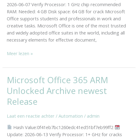
Reddit
2026-06-07 Verify Processor: 1 GHz chip recommended
(QxR)
RAM: Needed: 4 GB Disk space: 64 GB for crack Microsoft
Office supports students and professionals in work and
creative tasks. Microsoft Office is one of the most trusted
and widely adopted office suites in the world, including all
necessary elements for effective document,
Meer lezen »
Microsoft Office 365 ARM
Microsoft
Office
Unlocked Archive newest
365
ARM
Release
Unlocked
Archive
Laat een reactie achter
/
Automation
/
admin
newest
Hash Value:0f41eb7bc1260edc41ed51bf7eb99ff2
Release
Update: 2026-06-13 Verify Processor: 1+ GHz for cracks