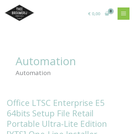
Ga
naar
€
0,00
de
inhoud
Automation
Automation
Office LTSC Enterprise E5
Office
LTSC
64bits Setup File Retail
Enterprise
E5
Portable Ultra-Lite Edition
64bits