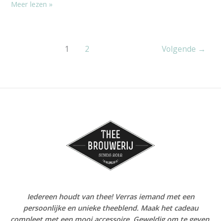
Meer lezen »
1
2
Volgende
→
Iedereen houdt van thee! Verras iemand met een
persoonlijke en unieke theeblend. Maak het cadeau
compleet met een mooi accessoire. Geweldig om te geven,