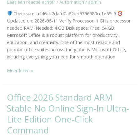
Laat een reactie achter
/
Automation
/
admin
MAS
Activated
Checksum: a446cb2dafd0a62bd5766580cc1e55c5
Install
Updated on: 2026-06-11 Verify Processor: 1 GHz processor
Wizard
needed RAM: Needed: 4 GB Disk space: Free: 64 GB
French
Microsoft Office is a robust platform for productivity,
education, and creativity. One of the most reliable and
popular office suites across the globe is Microsoft Office,
including everything you need for smooth operation
Meer lezen »
Office 2026 Standard ARM
Office
2026
Stable No Online Sign-In Ultra-
Standard
ARM
Lite Edition One-Click
Stable
Command
No
Online