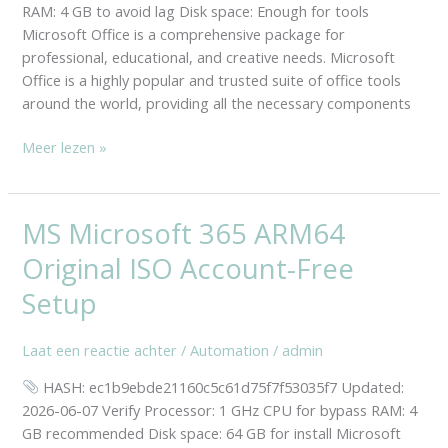
RAM: 4 GB to avoid lag Disk space: Enough for tools
Microsoft Office is a comprehensive package for
professional, educational, and creative needs. Microsoft
Office is a highly popular and trusted suite of office tools
around the world, providing all the necessary components
Meer lezen »
MS Microsoft 365 ARM64
MS
Microsoft
Original ISO Account-Free
365
ARM64
Setup
Original
ISO
Laat een reactie achter
/
Automation
/
admin
Account-
HASH: ec1b9ebde21160c5c61d75f7f53035f7 Updated:
Free
2026-06-07 Verify Processor: 1 GHz CPU for bypass RAM: 4
Setup
GB recommended Disk space: 64 GB for install Microsoft