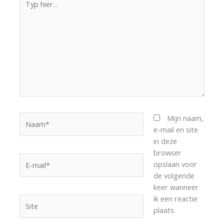
hier...
Naam*
Mijn naam,
e-mail en site
in deze
browser
E-
opslaan voor
mail*
de volgende
keer wanneer
ik een reactie
Site
plaats.