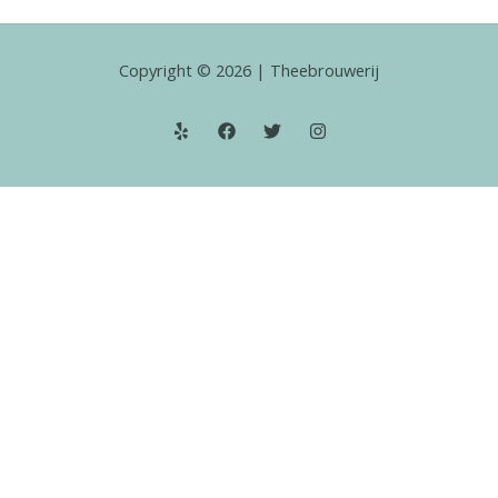
Copyright © 2026 | Theebrouwerij