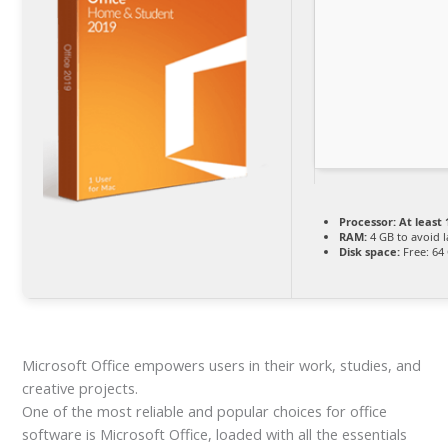
Processor:
At least 
RAM:
4 GB to avoid 
Disk space:
Free: 64
Microsoft Office empowers users in their work, studies, and
creative projects.
One of the most reliable and popular choices for office
software is Microsoft Office, loaded with all the essentials