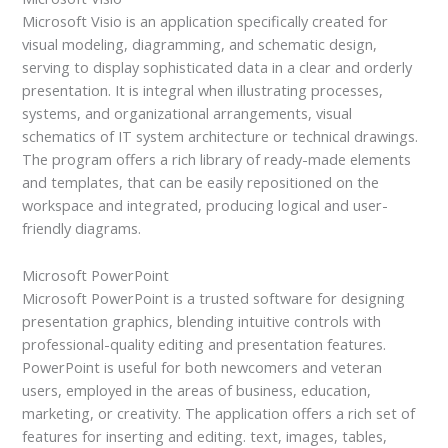
Microsoft Visio is an application specifically created for
visual modeling, diagramming, and schematic design,
serving to display sophisticated data in a clear and orderly
presentation. It is integral when illustrating processes,
systems, and organizational arrangements, visual
schematics of IT system architecture or technical drawings.
The program offers a rich library of ready-made elements
and templates, that can be easily repositioned on the
workspace and integrated, producing logical and user-
friendly diagrams.
Microsoft PowerPoint
Microsoft PowerPoint is a trusted software for designing
presentation graphics, blending intuitive controls with
professional-quality editing and presentation features.
PowerPoint is useful for both newcomers and veteran
users, employed in the areas of business, education,
marketing, or creativity. The application offers a rich set of
features for inserting and editing. text, images, tables,