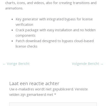
charts, icons, and videos, also for creating transitions and
animations.
Key generator with integrated bypass for license
verification
Crack package with easy installation and no hidden
components
Patch download designed to bypass cloud-based
license checks
←
Vorige Bericht
Volgende Bericht
→
Laat een reactie achter
Uw e-mailadres wordt niet gepubliceerd.
Vereiste
velden zijn gemarkeerd met
*
Typ