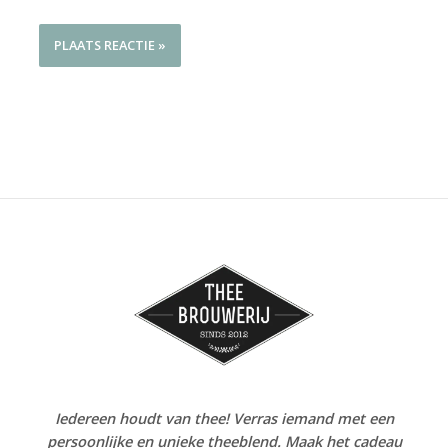
Iedereen houdt van thee! Verras iemand met een
persoonlijke en unieke theeblend. Maak het cadeau