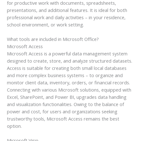
for productive work with documents, spreadsheets,
presentations, and additional features. It is ideal for both
professional work and daily activities – in your residence,
school environment, or work setting.
What tools are included in Microsoft Office?
Microsoft Access
Microsoft Access is a powerful data management system
designed to create, store, and analyze structured datasets.
Access is suitable for creating both small local databases
and more complex business systems – to organize and
monitor client data, inventory, orders, or financial records.
Connecting with various Microsoft solutions, equipped with
Excel, SharePoint, and Power BI, upgrades data handling
and visualization functionalities. Owing to the balance of
power and cost, for users and organizations seeking
trustworthy tools, Microsoft Access remains the best
option.
Microsoft Visio