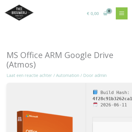
Ga
naar
€
0,00
de
inhoud
MS Office ARM Google Drive
(Atmos)
Laat een reactie achter
/
Automation
/ Door
admin
Build Hash:
4f28c91b3262ca
2026-06-11