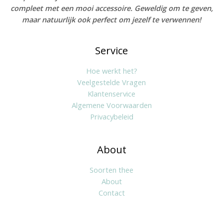
compleet met een mooi accessoire. Geweldig om te geven,
maar natuurlijk ook perfect om jezelf te verwennen!
Service
Hoe werkt het?
Veelgestelde Vragen
Klantenservice
Algemene Voorwaarden
Privacybeleid
About
Soorten thee
About
Contact