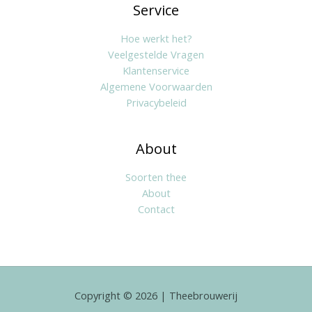
Service
Hoe werkt het?
Veelgestelde Vragen
Klantenservice
Algemene Voorwaarden
Privacybeleid
About
Soorten thee
About
Contact
Copyright © 2026 | Theebrouwerij