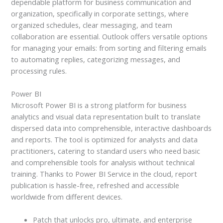
dependable platform for business communication and
organization, specifically in corporate settings, where
organized schedules, clear messaging, and team
collaboration are essential. Outlook offers versatile options
for managing your emails: from sorting and filtering emails
to automating replies, categorizing messages, and
processing rules.
Power BI
Microsoft Power BI is a strong platform for business
analytics and visual data representation built to translate
dispersed data into comprehensible, interactive dashboards
and reports. The tool is optimized for analysts and data
practitioners, catering to standard users who need basic
and comprehensible tools for analysis without technical
training. Thanks to Power BI Service in the cloud, report
publication is hassle-free, refreshed and accessible
worldwide from different devices.
Patch that unlocks pro, ultimate, and enterprise