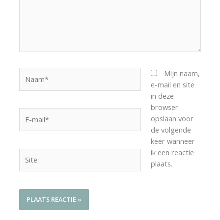
Naam*
Mijn naam,
e-mail en site
in deze
browser
E-
opslaan voor
mail*
de volgende
keer wanneer
ik een reactie
Site
plaats.