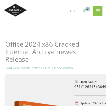
Ga
naar
€
0,00
de
inhoud
Office 2024 x86 Cracked
Internet Archive newest
Release
Laat een reactie achter
/
Lite
/ Door
admin
Hash Value:
961f1263f0c364
Update: 2026-06-