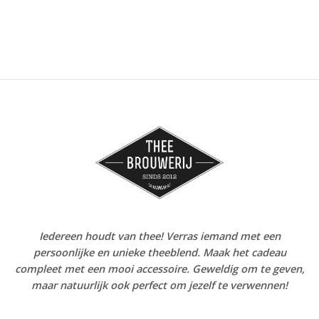
Iedereen houdt van thee! Verras iemand met een
persoonlijke en unieke theeblend. Maak het cadeau
compleet met een mooi accessoire. Geweldig om te geven,
maar natuurlijk ook perfect om jezelf te verwennen!