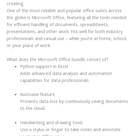
creating.
One of the most reliable and popular office suites across
the globe is Microsoft Office, featuring all the tools needed
for efficient handling of documents, spreadsheets,
presentations, and other work. Fits well for both industry
professionals and casual use – while you’re at home, school,
or your place of work.
What does the Microsoft Office bundle consist of?
Python support in Excel
Adds advanced data analysis and automation
capabilities for data professionals.
Autosave feature
Prevents data loss by continuously saving documents
to the cloud.
Handwriting and drawing tools
Use a stylus or finger to take notes and annotate