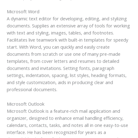
Microsoft Word
A dynamic text editor for developing, editing, and stylizing
documents. Supplies an extensive array of tools for working
with text and styling, images, tables, and footnotes.
Facilitates live teamwork with built-in templates for speedy
start. With Word, you can quickly and easily create
documents from scratch or use one of many pre-made
templates, from cover letters and resumes to detailed
documents and invitations. Setting fonts, paragraph
settings, indentation, spacing, list styles, heading formats,
and style customization, aids in producing clear and
professional documents.
Microsoft Outlook
Microsoft Outlook is a feature-rich mail application and
organizer, designed to enhance email handling efficiency,
calendars, contacts, tasks, and notes all in one easy-to-use
interface. He has been recognized for years as a