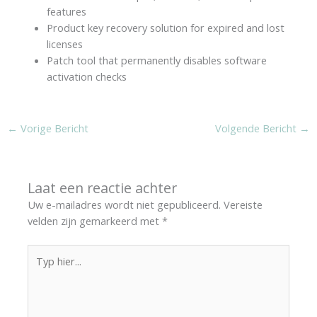
features
Product key recovery solution for expired and lost
licenses
Patch tool that permanently disables software
activation checks
←
Vorige Bericht
Volgende Bericht
→
Laat een reactie achter
Uw e-mailadres wordt niet gepubliceerd.
Vereiste
velden zijn gemarkeerd met
*
Typ
hier...