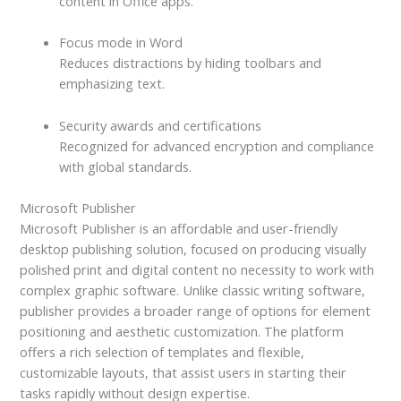
content in Office apps.
Focus mode in Word
Reduces distractions by hiding toolbars and
emphasizing text.
Security awards and certifications
Recognized for advanced encryption and compliance
with global standards.
Microsoft Publisher
Microsoft Publisher is an affordable and user-friendly
desktop publishing solution, focused on producing visually
polished print and digital content no necessity to work with
complex graphic software. Unlike classic writing software,
publisher provides a broader range of options for element
positioning and aesthetic customization. The platform
offers a rich selection of templates and flexible,
customizable layouts, that assist users in starting their
tasks rapidly without design expertise.