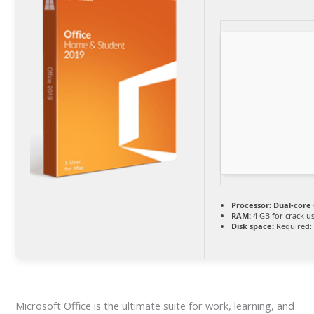
Processor:
Dual-core 
RAM:
4 GB for crack u
Disk space:
Required:
Microsoft Office is the ultimate suite for work, learning, and