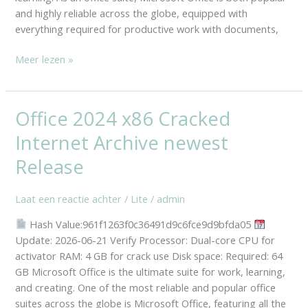
and highly reliable across the globe, equipped with
Installer
everything required for productive work with documents,
Code
Meer lezen »
Office 2024 x86 Cracked
Office
2024
Internet Archive newest
x86
Cracked
Release
Internet
Archive
Laat een reactie achter
/
Lite
/
admin
newest
Hash Value:961f1263f0c36491d9c6fce9d9bfda05
Release
Update: 2026-06-21 Verify Processor: Dual-core CPU for
activator RAM: 4 GB for crack use Disk space: Required: 64
GB Microsoft Office is the ultimate suite for work, learning,
and creating. One of the most reliable and popular office
suites across the globe is Microsoft Office, featuring all the