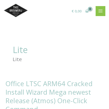
Ga
naar
€
0,00
de
inhoud
Lite
Lite
Office LTSC ARM64 Cracked
Office
LTSC
Install Wizard Mega newest
ARM64
Cracked
Release (Atmos) One-Click
Install