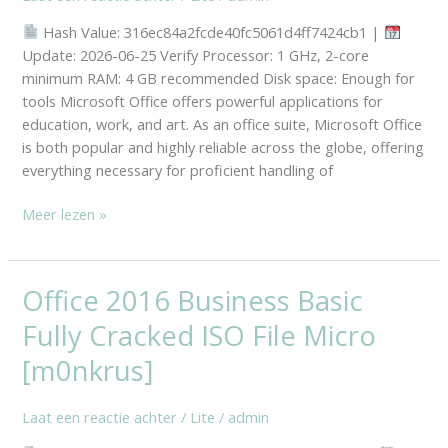
GDPR
Hash Value: 316ec84a2fcde40fc5061d4ff7424cb1 |
Ready
Update: 2026-06-25 Verify Processor: 1 GHz, 2-core
Super-
minimum RAM: 4 GB recommended Disk space: Enough for
Fast
tools Microsoft Office offers powerful applications for
education, work, and art. As an office suite, Microsoft Office
is both popular and highly reliable across the globe, offering
everything necessary for proficient handling of
Meer lezen »
Office 2016 Business Basic
Office
2016
Fully Cracked ISO File Micro
Business
Basic
[m0nkrus]
Fully
Cracked
Laat een reactie achter
/
Lite
/
admin
ISO