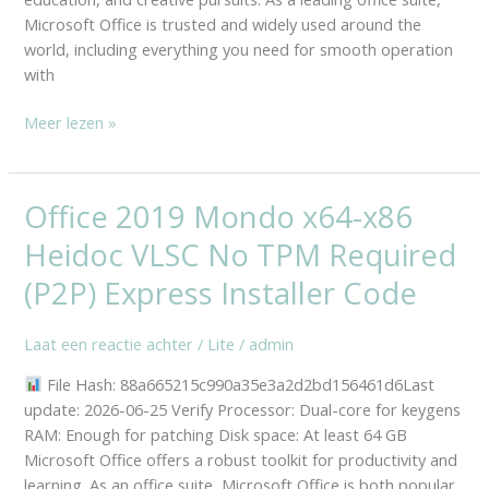
Microsoft Office is trusted and widely used around the
world, including everything you need for smooth operation
with
Meer lezen »
Office 2019 Mondo x64-x86
Office
2019
Heidoc VLSC No TPM Required
Mondo
x64-
(P2P) Express Installer Code
x86
Heidoc
Laat een reactie achter
/
Lite
/
admin
VLSC
File Hash: 88a665215c990a35e3a2d2bd156461d6Last
No
update: 2026-06-25 Verify Processor: Dual-core for keygens
TPM
RAM: Enough for patching Disk space: At least 64 GB
Required
Microsoft Office offers a robust toolkit for productivity and
(P2P)
learning. As an office suite, Microsoft Office is both popular
Express