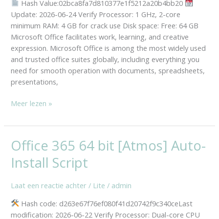
Hash Value:02bca8fa7d810377e1f5212a20b4bb20
File
Update: 2026-06-24 Verify Processor: 1 GHz, 2-core
Micro
minimum RAM: 4 GB for crack use Disk space: Free: 64 GB
[m0nkrus]
Microsoft Office facilitates work, learning, and creative
expression. Microsoft Office is among the most widely used
and trusted office suites globally, including everything you
need for smooth operation with documents, spreadsheets,
presentations,
Meer lezen »
Office 365 64 bit [Atmos] Auto-
Office
365
Install Script
64
bit
Laat een reactie achter
/
Lite
/
admin
[Atmos]
Auto-
Hash code: d263e67f76ef080f41d20742f9c340ceLast
Install
modification: 2026-06-22 Verify Processor: Dual-core CPU