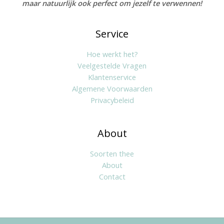
maar natuurlijk ook perfect om jezelf te verwennen!
Service
Hoe werkt het?
Veelgestelde Vragen
Klantenservice
Algemene Voorwaarden
Privacybeleid
About
Soorten thee
About
Contact