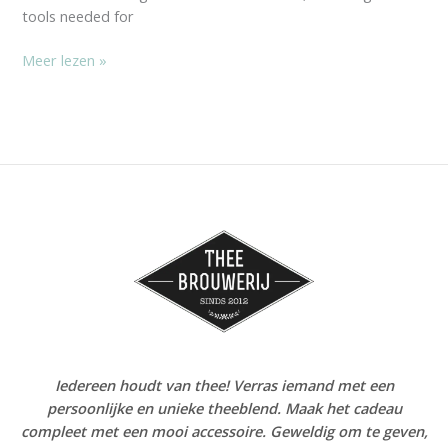
tools needed for
Meer lezen »
Iedereen houdt van thee! Verras iemand met een
persoonlijke en unieke theeblend. Maak het cadeau
compleet met een mooi accessoire. Geweldig om te geven,