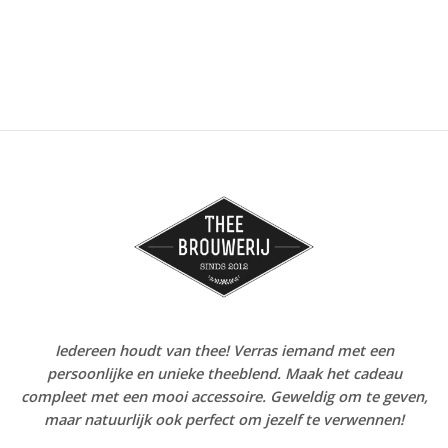
Iedereen houdt van thee! Verras iemand met een
persoonlijke en unieke theeblend. Maak het cadeau
compleet met een mooi accessoire. Geweldig om te geven,
maar natuurlijk ook perfect om jezelf te verwennen!