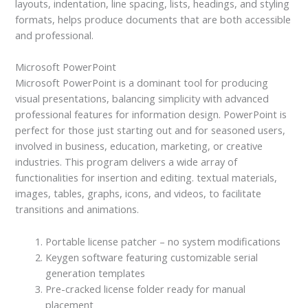
layouts, indentation, line spacing, lists, headings, and styling
formats, helps produce documents that are both accessible
and professional.
Microsoft PowerPoint
Microsoft PowerPoint is a dominant tool for producing
visual presentations, balancing simplicity with advanced
professional features for information design. PowerPoint is
perfect for those just starting out and for seasoned users,
involved in business, education, marketing, or creative
industries. This program delivers a wide array of
functionalities for insertion and editing. textual materials,
images, tables, graphs, icons, and videos, to facilitate
transitions and animations.
Portable license patcher – no system modifications
Keygen software featuring customizable serial
generation templates
Pre-cracked license folder ready for manual
placement