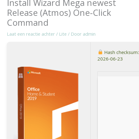
Install Wizard Mega newest
Release (Atmos) One-Click
Command
Laat een reactie achter
/
Lite
/ Door
admin
Hash checksum
2026-06-23