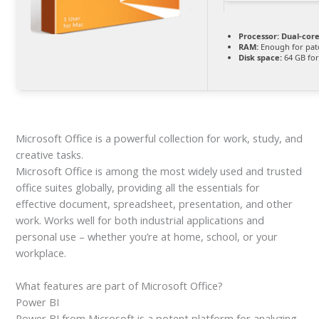
Processor:
Dual-core
RAM:
Enough for pat
Disk space:
64 GB fo
Microsoft Office is a powerful collection for work, study, and
creative tasks.
Microsoft Office is among the most widely used and trusted
office suites globally, providing all the essentials for
effective document, spreadsheet, presentation, and other
work. Works well for both industrial applications and
personal use – whether you’re at home, school, or your
workplace.
What features are part of Microsoft Office?
Power BI
Power BI from Microsoft is a potent platform for analyzing