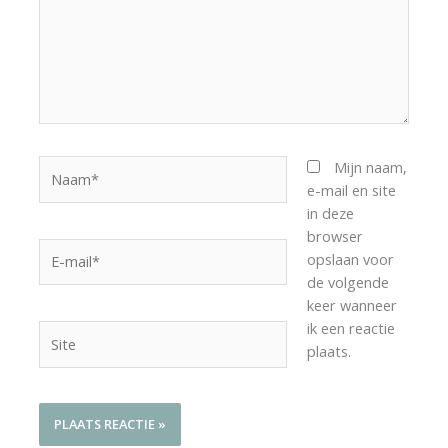
Naam*
Mijn naam,
e-mail en site
in deze
browser
E-
opslaan voor
mail*
de volgende
keer wanneer
ik een reactie
Site
plaats.