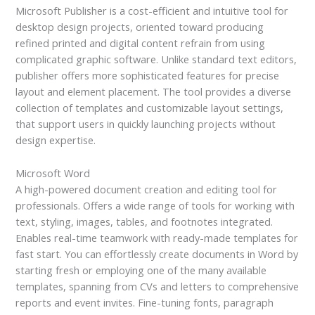
Microsoft Publisher is a cost-efficient and intuitive tool for
desktop design projects, oriented toward producing
refined printed and digital content refrain from using
complicated graphic software. Unlike standard text editors,
publisher offers more sophisticated features for precise
layout and element placement. The tool provides a diverse
collection of templates and customizable layout settings,
that support users in quickly launching projects without
design expertise.
Microsoft Word
A high-powered document creation and editing tool for
professionals. Offers a wide range of tools for working with
text, styling, images, tables, and footnotes integrated.
Enables real-time teamwork with ready-made templates for
fast start. You can effortlessly create documents in Word by
starting fresh or employing one of the many available
templates, spanning from CVs and letters to comprehensive
reports and event invites. Fine-tuning fonts, paragraph