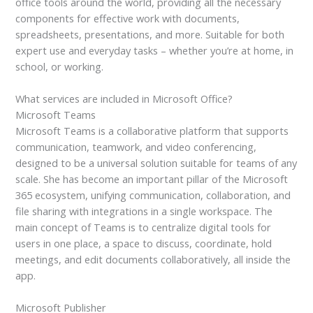
office tools around the world, providing all the necessary
components for effective work with documents,
spreadsheets, presentations, and more. Suitable for both
expert use and everyday tasks – whether you’re at home, in
school, or working.
What services are included in Microsoft Office?
Microsoft Teams
Microsoft Teams is a collaborative platform that supports
communication, teamwork, and video conferencing,
designed to be a universal solution suitable for teams of any
scale. She has become an important pillar of the Microsoft
365 ecosystem, unifying communication, collaboration, and
file sharing with integrations in a single workspace. The
main concept of Teams is to centralize digital tools for
users in one place, a space to discuss, coordinate, hold
meetings, and edit documents collaboratively, all inside the
app.
Microsoft Publisher