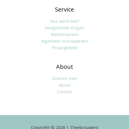
Service
Hoe werkt het?
Veelgestelde Vragen
Klantenservice
Algemene Voorwaarden
Privacybeleid
About
Soorten thee
About
Contact
Copyright © 2026 | Theebrouwerij