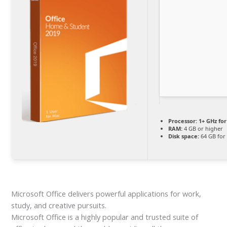
Processor:
1+ GHz for
RAM:
4 GB or higher
Disk space:
64 GB for
Microsoft Office delivers powerful applications for work,
study, and creative pursuits.
Microsoft Office is a highly popular and trusted suite of