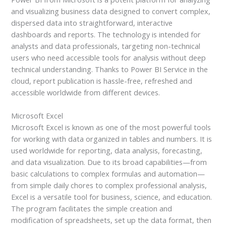
and visualizing business data designed to convert complex,
dispersed data into straightforward, interactive
dashboards and reports. The technology is intended for
analysts and data professionals, targeting non-technical
users who need accessible tools for analysis without deep
technical understanding. Thanks to Power BI Service in the
cloud, report publication is hassle-free, refreshed and
accessible worldwide from different devices.
Microsoft Excel
Microsoft Excel is known as one of the most powerful tools
for working with data organized in tables and numbers. It is
used worldwide for reporting, data analysis, forecasting,
and data visualization. Due to its broad capabilities—from
basic calculations to complex formulas and automation—
from simple daily chores to complex professional analysis,
Excel is a versatile tool for business, science, and education.
The program facilitates the simple creation and
modification of spreadsheets, set up the data format, then