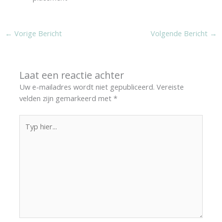
←
Vorige Bericht
Volgende Bericht
→
Laat een reactie achter
Uw e-mailadres wordt niet gepubliceerd.
Vereiste
velden zijn gemarkeerd met
*
Typ
hier...