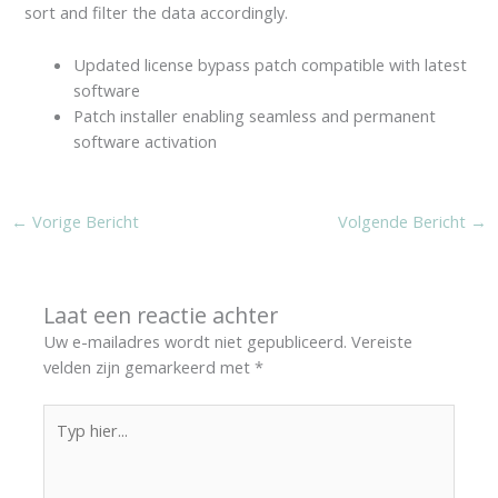
sort and filter the data accordingly.
Updated license bypass patch compatible with latest
software
Patch installer enabling seamless and permanent
software activation
←
Vorige Bericht
Volgende Bericht
→
Laat een reactie achter
Uw e-mailadres wordt niet gepubliceerd.
Vereiste
velden zijn gemarkeerd met
*
Typ
hier...