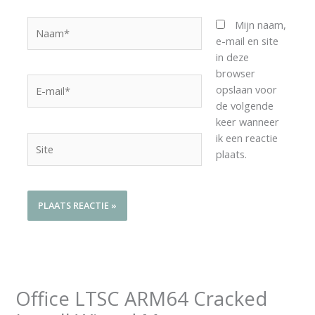
Naam*
Mijn naam,
e-mail en site
in deze
browser
E-
opslaan voor
mail*
de volgende
keer wanneer
ik een reactie
Site
plaats.
Office LTSC ARM64 Cracked